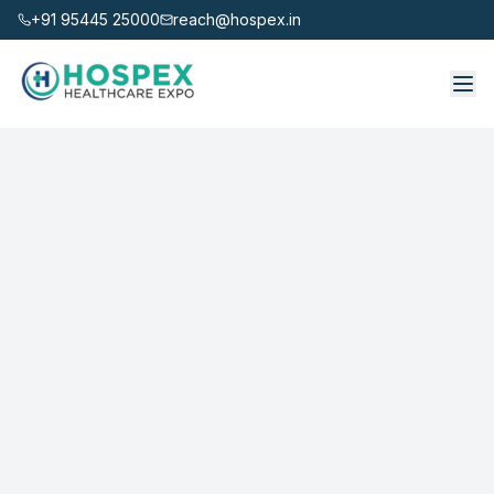
+91 95445 25000
reach@hospex.in