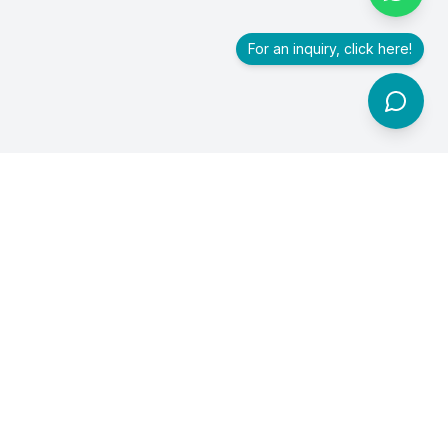
For an inquiry, click here!
Premier healthcare exhibition and conference accelerating
innovation, collaboration, and investment in healthcare.
For branding and collaboration inquiries, email us at
trithvamintegris@gmail.com
or contact
Soumya T S
at
+91
90800 78447
.
Quick Links