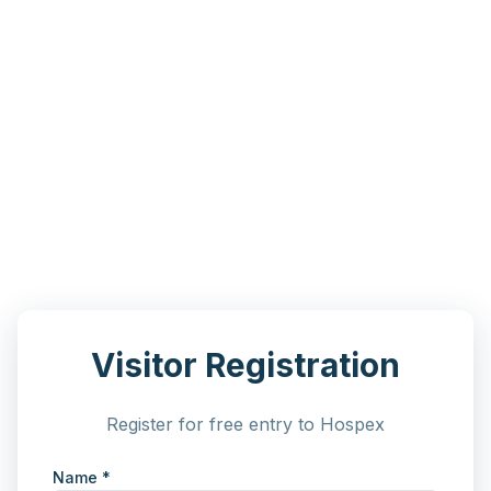
Visitor Registration
Register for free entry to Hospex
Name *