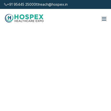
+91 95445 25000
reach@hospex.in