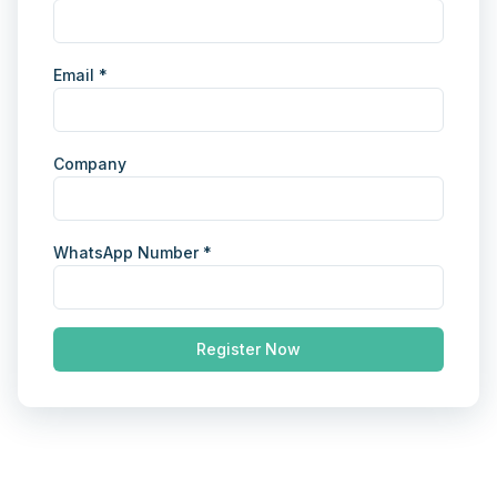
Email *
Company
WhatsApp Number *
Register Now