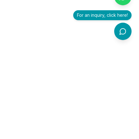
For an inquiry, click here!
Premier healthcare exhibition and conference accelerating
innovation, collaboration, and investment in healthcare.
For branding and collaboration inquiries, email us at
trithvamintegris@gmail.com
or contact
Soumya T S
at
+91
90800 78447
.
Quick Links